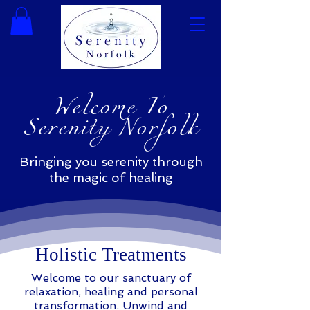
Welcome To
Serenity Norfolk
Bringing you serenity through
the magic of healing
Holistic Treatments
Welcome to our sanctuary of
relaxation, healing and personal
transformation. Unwind and