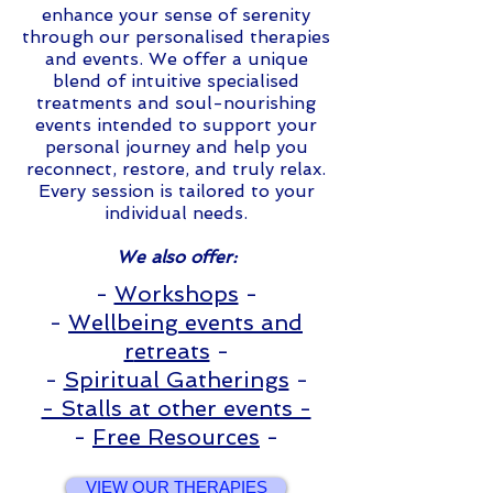
enhance your sense of serenity
through our personalised therapies
and events. We offer a unique
blend of intuitive specialised
treatments and soul-nourishing
events intended to support your
personal journey and help you
reconnect, restore, and truly relax.
Every session is tailored to your
individual needs.
We also offer:
-
Workshops
-
-
Wellbeing events
and
r
etreats
-
-
Spiritual Gatherings
-
- Stalls at other events -
-
Free Resources
-
VIEW OUR THERAPIES