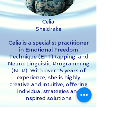
Celia
Sheldrake
Celia is a specialist practitioner
in Emotional Freedom
Technique (EFT) tapping, and
Neuro Linguistic Programming
(NLP). With over 15 years of
experience, she is highly
creative and intuitive, offering
individual strategies and
inspired solutions.
Read More