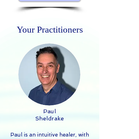
Your Practitioners
Paul
Sheldrake
Paul is an intuitive healer, with