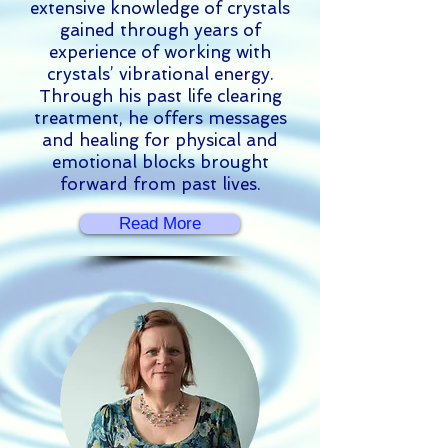
extensive knowledge of crystals
gained through years of
experience of working with
crystals’ vibrational energy.
Through his past life clearing
treatment, he offers messages
and healing for physical and
emotional blocks brought
forward from past lives.
Read More