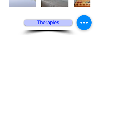
Therapies
Home
Follow us
​© 2025 Serenity Norfolk
Southern Reach, Mulbarton, Norfolk,
NR14 8BU
T:
01508 571209​
E:
info@serenitynorfolk.co.uk