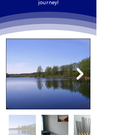
journey!