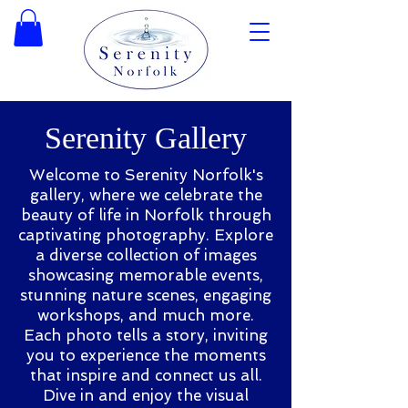
Serenity Gallery
Welcome to Serenity Norfolk's
gallery, where we celebrate the
beauty of life in Norfolk through
captivating photography. Explore
a diverse collection of images
showcasing memorable events,
stunning nature scenes, engaging
workshops, and much more.
Each photo tells a story, inviting
you to experience the moments
that inspire and connect us all.
Dive in and enjoy the visual