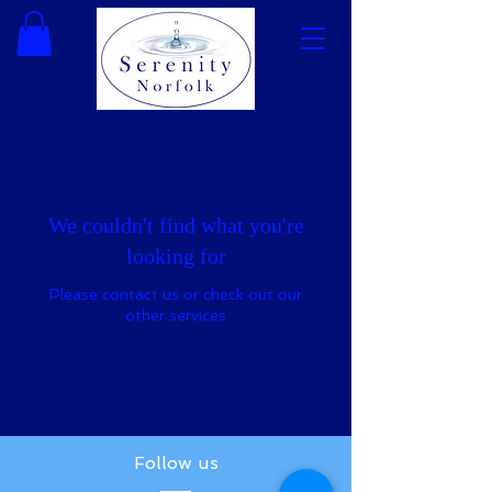
We couldn't find what you're
looking for
Please contact us or check out our
other services
Follow us