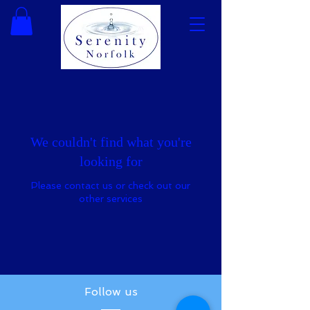
We couldn't find what you're
looking for
Please contact us or check out our
other services
Follow us