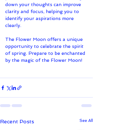
down your thoughts can improve 
clarity and focus, helping you to 
identify your aspirations more 
clearly.
The Flower Moon offers a unique 
opportunity to celebrate the spirit 
of spring. Prepare to be enchanted 
by the magic of the Flower Moon!
See All
Recent Posts