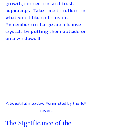
growth, connection, and fresh 
beginnings. 
Take time to reflect on 
what you’d like to focus on. 
Remember to charge and cleanse 
crystals by putting them outside or 
on a windowsill.
A beautiful meadow illuminated by the full 
moon.
The Significance of the 