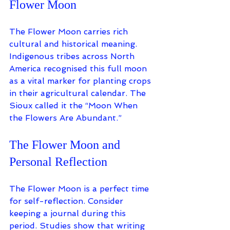
Flower Moon
The Flower Moon carries rich 
cultural and historical meaning. 
Indigenous tribes across North 
America recognised this full moon 
as a vital marker for planting crops 
in their agricultural calendar. The 
Sioux called it the “Moon When 
the Flowers Are Abundant.” 
The Flower Moon and 
Personal Reflection
The Flower Moon is a perfect time 
for self-reflection. Consider 
keeping a journal during this 
period. Studies show that writing 