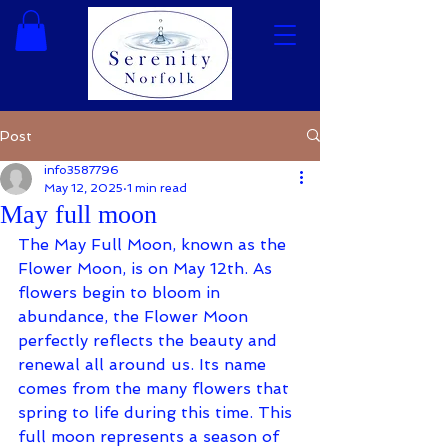
Post
info3587796
May 12, 2025
1 min read
May full moon
The May Full Moon, known as the 
Flower Moon, is on May 12th. As 
flowers begin to bloom in 
abundance, the Flower Moon 
perfectly reflects the beauty and 
renewal all around us. Its name 
comes from the many flowers that 
spring to life during this time. This 
full moon represents a season of 