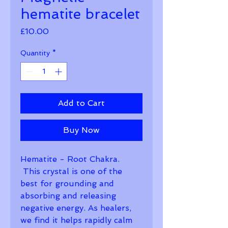
hematite bracelet
Price
£10.00
Quantity
*
Add to Cart
Buy Now
Hematite - Root Chakra. 
 This crystal is one of the 
best for grounding and 
absorbing and releasing 
negative energy. As healers, 
we find it helps rapidly calm 