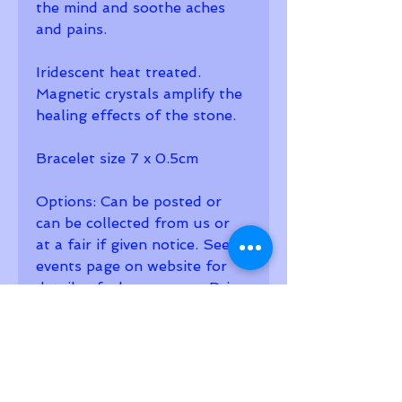
the mind and soothe aches 
and pains.
Iridescent heat treated. 
Magnetic crystals amplify the 
healing effects of the stone. 
Bracelet size 7 x 0.5cm
Options: Can be posted or 
can be collected from us or 
at a fair if given notice. See 
events page on website for 
details of where we are. Price 
includes first class postage 
and gift bag. 