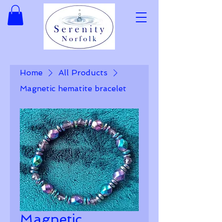
Home
All Products
Magnetic hematite bracelet
Magnetic