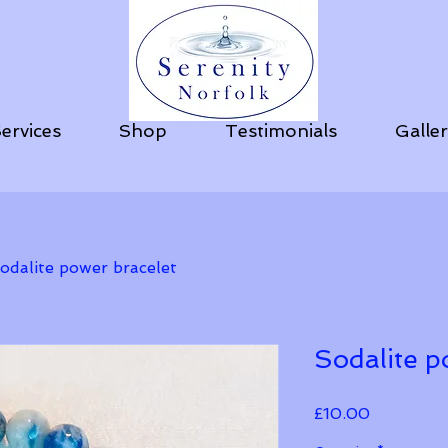
ervices
Shop
Testimonials
Galle
odalite power bracelet
Sodalite p
Price
£10.00