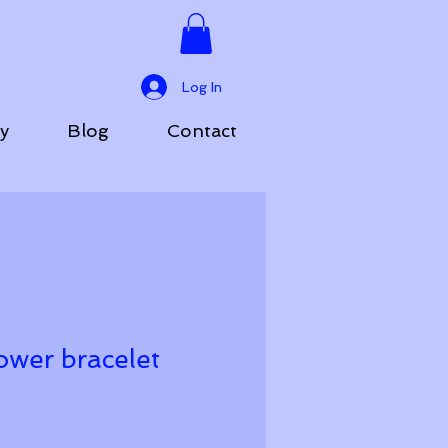
Log In
ry
Blog
Contact
ower bracelet