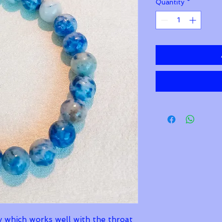
Quantity
*
y which works well with the throat 