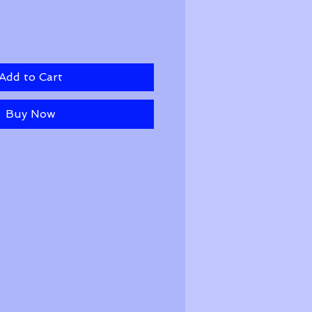
Add to Cart
Buy Now