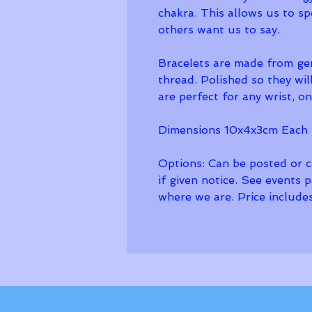
chakra. This allows us to s
others want us to say.
Bracelets are made from ge
thread. Polished so they wil
are perfect for any wrist, one
Dimensions 10x4x3cm Each 
Options: Can be posted or ca
if given notice. See events 
where we are. Price includes