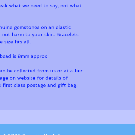
peak what we need to say, not what 
nuine gemstones on an elastic 
l not harm to your skin. Bracelets 
 size fits all. 
bead is 8mm approx
n be collected from us or at a fair 
page on website for details of 
 first class postage and gift bag. 