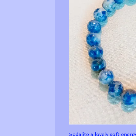
Sodalite a lovely soft energ