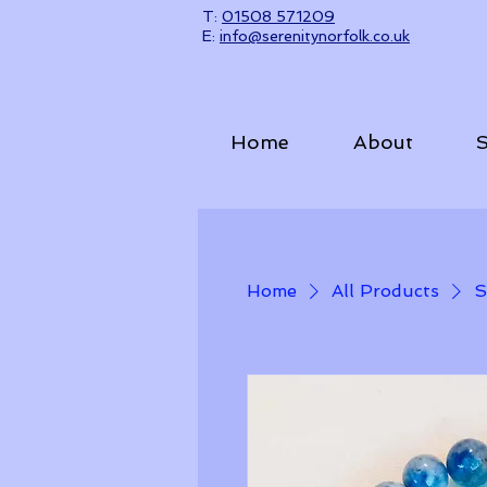
T:
01508 571209​
E:
info@serenitynorfolk.co.uk
Home
About
S
Home
All Products
S