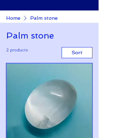
Home
Palm stone
Palm stone
2 products
Sort