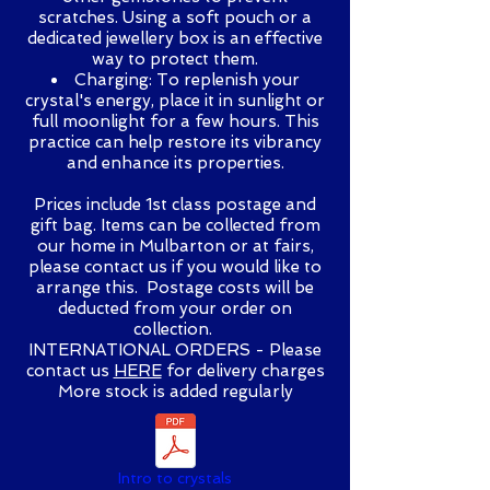
scratches. Using a soft pouch or a
dedicated jewellery box is an effective
way to protect them.
Charging: To replenish your
crystal's energy, place it in sunlight or
full moonlight for a few hours. This
practice can help restore its vibrancy
and enhance its properties.
Prices include 1st class postage and
gift bag. Items can be collected from
our home in Mulbarton or at fairs,
please contact us if you would like to
arrange this. Postage costs will be
deducted from your order on
collection.
INTERNATIONAL ORDERS - Please
contact us
HERE
for delivery charges
More stock is added regularly
Intro to crystals