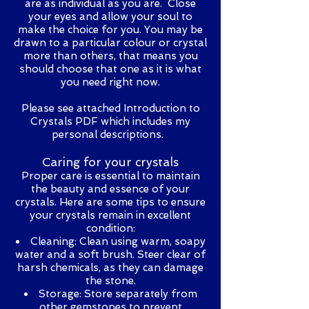
are as individual as you are. Close
your eyes and allow your soul to
make the choice for you. You may be
drawn to a particular colour or crystal
more than others, that means you
should choose that one as it is what
you need right now.
Please see attached Introduction to
Crystals PDF which includes my
personal descriptions.
Caring for your crystals
Proper care is essential to maintain
the beauty and essence of your
crystals. Here are some tips to ensure
your crystals remain in excellent
condition:
Cleaning: Clean using warm, soapy
water and a soft brush. Steer clear of
harsh chemicals, as they can damage
the stone.
Storage: Store separately from
other gemstones to prevent