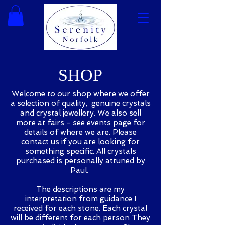
SHOP
Welcome to our shop where we offer
a selection of quality, genuine crystals
and crystal jewellery. We also sell
more at fairs - see
events
page for
details of where we are. Please
contact us if you are looking for
something specific. All crystals
purchased is personally attuned by
Paul.
The descriptions are my
interpretation from guidance I
received for each stone. Each crystal
will be different for each person They